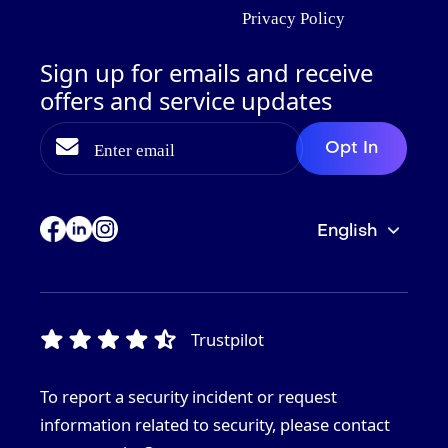
Privacy Policy
Sign up for emails and receive
offers and service updates
English
Trustpilot
To report a security incident or request
information related to security, please contact