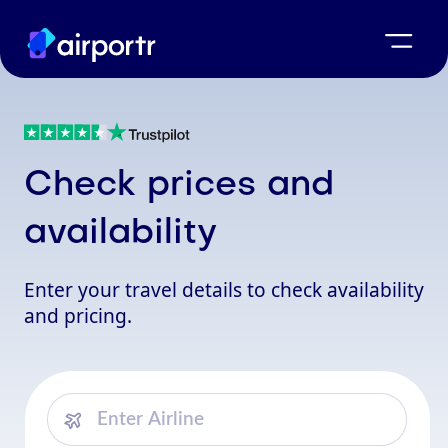
Check prices and
availability
Enter your travel details to check availability
and pricing.