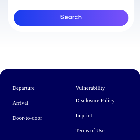
Search
Departure
Vulnerability
Disclosure Policy
Arrival
Imprint
Door-to-door
Terms of Use