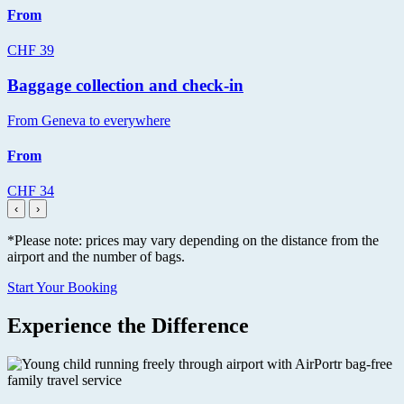
From
CHF 39
Baggage collection and check-in
From Geneva to everywhere
From
CHF 34
‹
›
*Please note: prices may vary depending on the distance from the
airport and the number of bags.
Start Your Booking
Experience the Difference