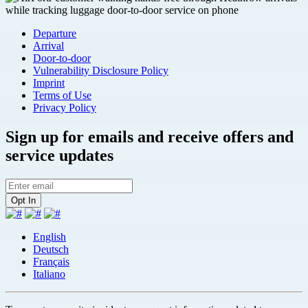
Departure
Arrival
Door-to-door
Vulnerability Disclosure Policy
Imprint
Terms of Use
Privacy Policy
Sign up for emails and receive offers and
service updates
English
Deutsch
Français
Italiano