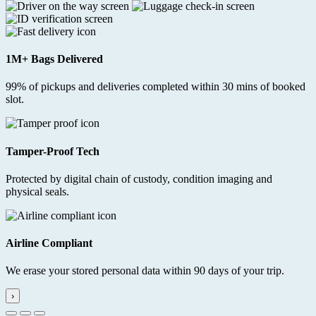
1M+ Bags Delivered
99% of pickups and deliveries completed within 30 mins of booked
slot.
Tamper-Proof Tech
Protected by digital chain of custody, condition imaging and
physical seals.
Airline Compliant
We erase your stored personal data within 90 days of your trip.
›