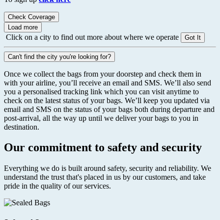
Check Coverage
Load more
Click on a city to find out more about where we operate
Got It
Can't find the city you're looking for?
Once we collect the bags from your doorstep and check them in
with your airline, you’ll receive an email and SMS. We’ll also send
you a personalised tracking link which you can visit anytime to
check on the latest status of your bags. We’ll keep you updated via
email and SMS on the status of your bags both during departure and
post-arrival, all the way up until we deliver your bags to you in
destination.
Our commitment to safety and security
Everything we do is built around safety, security and reliability. We
understand the trust that's placed in us by our customers, and take
pride in the quality of our services.