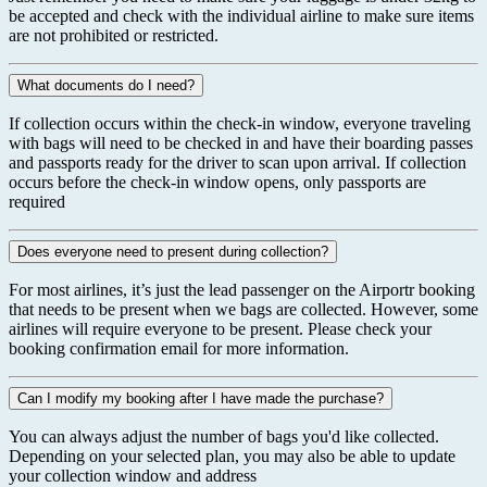
be accepted and check with the individual airline to make sure items
are not prohibited or restricted.
What documents do I need?
If collection occurs within the check-in window, everyone traveling
with bags will need to be checked in and have their boarding passes
and passports ready for the driver to scan upon arrival. If collection
occurs before the check-in window opens, only passports are
required
Does everyone need to present during collection?
For most airlines, it’s just the lead passenger on the Airportr booking
that needs to be present when we bags are collected. However, some
airlines will require everyone to be present. Please check your
booking confirmation email for more information.
Can I modify my booking after I have made the purchase?
You can always adjust the number of bags you'd like collected.
Depending on your selected plan, you may also be able to update
your collection window and address