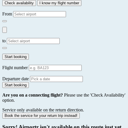
Check availability
I know my flight number
From
to
Start booking
Flight number
Departure date
Start booking
Are you on a connecting flight?
Please use the 'Check Availability'
option.
Service only available on the return direction.
Book the service for your return trip instead!
Sorry! Airportr isn't available on this route just yet