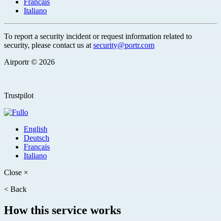
Français
Italiano
To report a security incident or request information related to
security, please contact us at
security@portr.com
Airportr © 2026
Trustpilot
English
Deutsch
Français
Italiano
Close
×
<
Back
How this service works