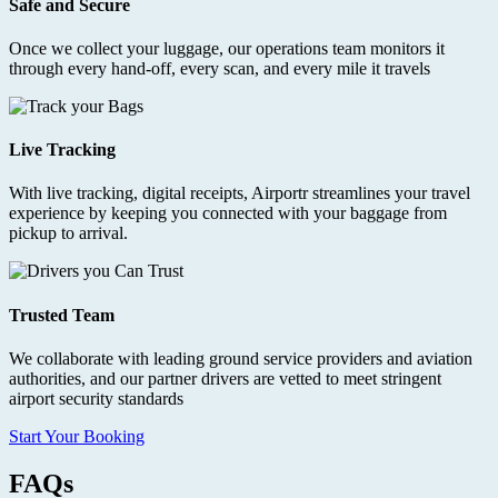
Safe and Secure
Once we collect your luggage, our operations team monitors it
through every hand-off, every scan, and every mile it travels
Live Tracking
With live tracking, digital receipts, Airportr streamlines your travel
experience by keeping you connected with your baggage from
pickup to arrival.
Trusted Team
We collaborate with leading ground service providers and aviation
authorities, and our partner drivers are vetted to meet stringent
airport security standards
Start Your Booking
FAQs