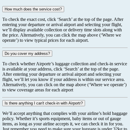
How much does the service cost?
To check the exact cost, click ‘Search’ at the top of the page. After
entering your departure or arrival airport and selecting your flight,
we’ll display available collection or delivery time slots along with
the price. Alternatively, you can click the map above (‘Where we
operate’) to view typical prices for each airport.
Do you cover my address?
To check whether Airportr’s luggage collection and check-in service
is available at your address, click ‘Search’ at the top of the page.
After entering your departure or arrival airport and selecting your
flight, we’ll let you know if your address is within our service area.
Alternatively, you can click on the map above (‘Where we operate’)
to view coverage areas for each airport
Is there anything I can't check-in with Airportr?
We’ll accept anything that complies with your airline’s hold baggage
policy. Whether it’s sports equipment, baby items or out of gauge
items, as long as your airline accepts it, we can check it in for you.
Just remember you need to make sure your luggage is under 32kg to