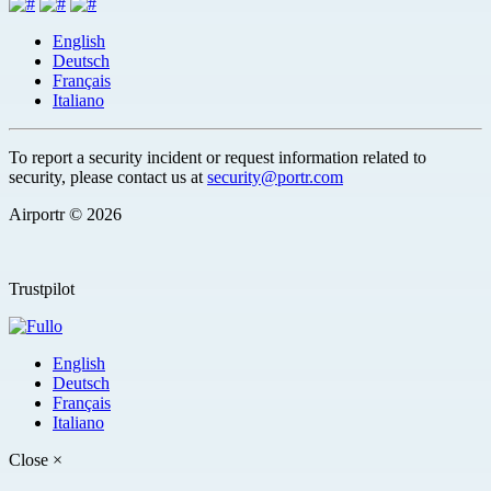
English
Deutsch
Français
Italiano
To report a security incident or request information related to
security, please contact us at
security@portr.com
Airportr © 2026
Trustpilot
English
Deutsch
Français
Italiano
Close
×