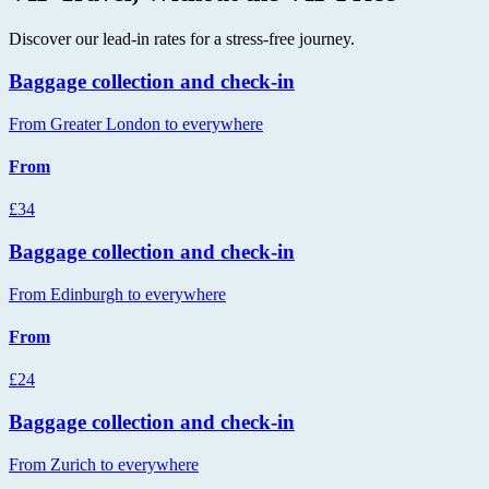
Discover our lead-in rates for a stress-free journey.
Baggage collection and check-in
From Greater London to everywhere
From
£34
Baggage collection and check-in
From Edinburgh to everywhere
From
£24
Baggage collection and check-in
From Zurich to everywhere