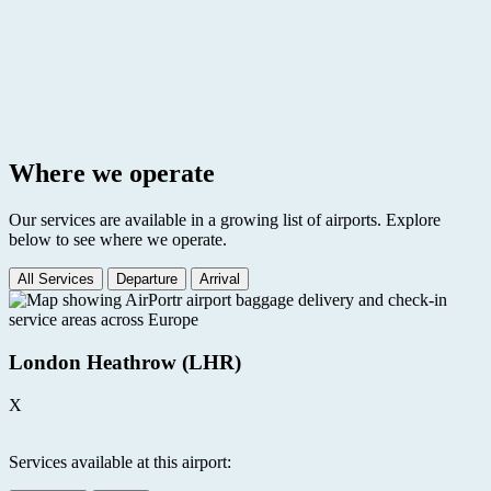
Where we operate
Our services are available in a growing list of airports. Explore
below to see where we operate.
All Services
Departure
Arrival
London Heathrow (LHR)
X
Services available at this airport: