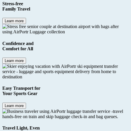
Stress-free
Family Travel
Learn more
Confidence
and
Comfort
for All
Learn more
Easy Transport for
Your
Sports Gear
Learn more
Travel Light
, Even