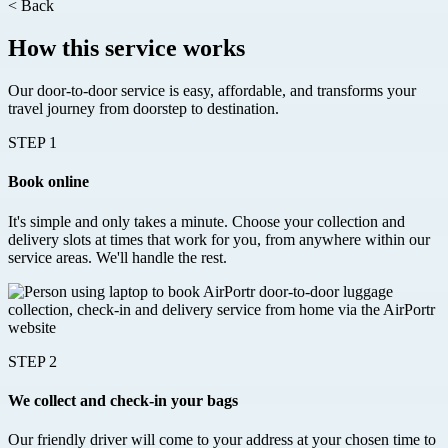
<
Back
How this service works
Our door-to-door service is easy, affordable, and transforms your
travel journey from doorstep to destination.
STEP 1
Book online
It's simple and only takes a minute. Choose your collection and
delivery slots at times that work for you, from anywhere within our
service areas. We'll handle the rest.
STEP 2
We collect and check-in your bags
Our friendly driver will come to your address at your chosen time to