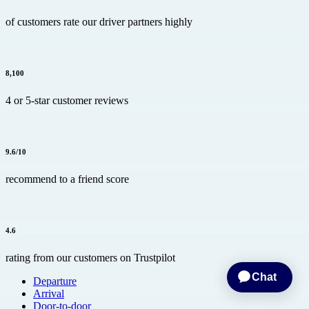
of customers rate our driver partners highly
8,100
4 or 5-star customer reviews
9.6/10
recommend to a friend score
4.6
rating from our customers on Trustpilot
Departure
Arrival
Door-to-door