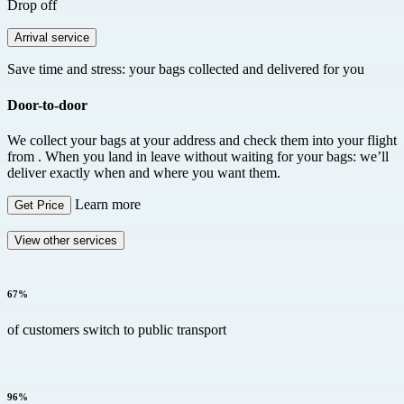
Drop off
Arrival service
Save time and stress: your bags collected and delivered for you
Door-to-door
We collect your bags at your address and check them into your flight
from
. When you land in
leave without waiting for your bags: we’ll
deliver exactly when and where you want them.
Learn more
Get Price
View other services
67%
of customers switch to public transport
96%