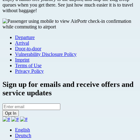
queues when you get there. See just how much easier it is to travel
without baggage!
Departure
Arrival
Door-to-door
Vulnerability Disclosure Policy
Imprint
Terms of Use
Privacy Policy
Sign up for emails and receive offers and
service updates
English
Deutsch