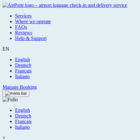
Services
Where we operate
FAQs
Reviews
Help & Support
EN
English
Deutsch
Français
Italiano
Manage Booking
English
Deutsch
Français
Italiano
×