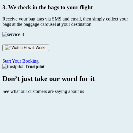
3.
We check in the bags to your flight
Receive your bag tags via SMS and email, then simply collect your
bags at the baggage carousel at your destination.
Watch How it Works
Start Your Booking
Trustpilot
Don’t just take our word for it
See what our customers are saying about us