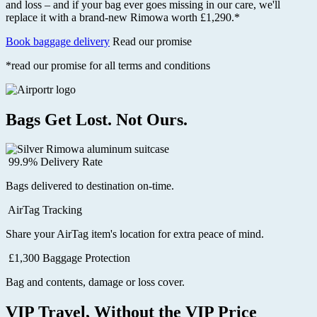
and loss – and if your bag ever goes missing in our care, we'll
replace it with a brand-new Rimowa worth £1,290.*
Book baggage delivery
Read our promise
*read our promise for all terms and conditions
Bags Get Lost. Not Ours.
99.9% Delivery Rate
Bags delivered to destination on-time.
AirTag Tracking
Share your AirTag item's location for extra peace of mind.
£1,300 Baggage Protection
Bag and contents, damage or loss cover.
VIP Travel, Without the VIP Price