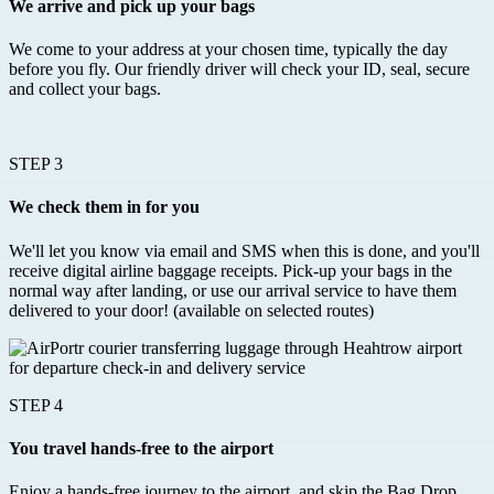
We arrive and pick up your bags
We come to your address at your chosen time, typically the day
before you fly. Our friendly driver will check your ID, seal, secure
and collect your bags.
STEP 3
We check them in for you
We'll let you know via email and SMS when this is done, and you'll
receive digital airline baggage receipts. Pick-up your bags in the
normal way after landing, or use our arrival service to have them
delivered to your door! (available on selected routes)
STEP 4
You travel hands-free to the airport
Enjoy a hands-free journey to the airport, and skip the Bag Drop