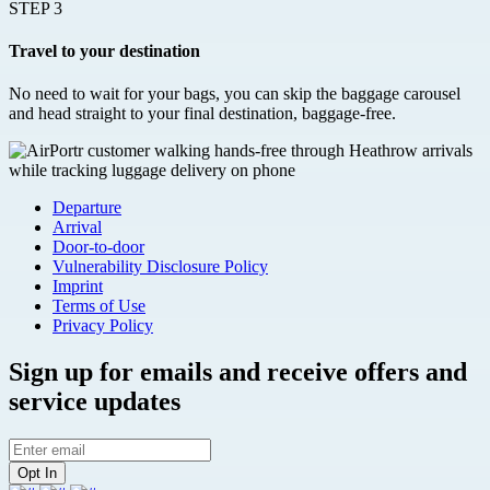
STEP 3
Travel to your destination
No need to wait for your bags, you can skip the baggage carousel
and head straight to your final destination, baggage-free.
Departure
Arrival
Door-to-door
Vulnerability Disclosure Policy
Imprint
Terms of Use
Privacy Policy
Sign up for emails and receive offers and
service updates