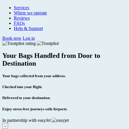
Services
Where we operate
Reviews
FAQs
Help & Support
Book now
Log in
Your Bags Handled from Door to
Destination
Your bags collected from your address.
Checked into your flight.
Delivered to your destination.
Enjoy stress-free journeys with Airportr.
In partnership with easyJet
‹