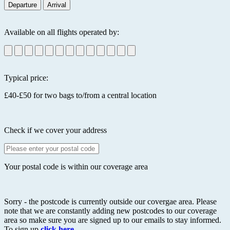
Departure
Arrival
Available on all flights operated by:
Typical price:
£40-£50 for two bags to/from a central location
Check if we cover your address
Your postal code is within our coverage area
Sorry - the postcode is currently outside our covergae area. Please
note that we are constantly adding new postcodes to our coverage
area so make sure you are signed up to our emails to stay informed.
To sign up
click here