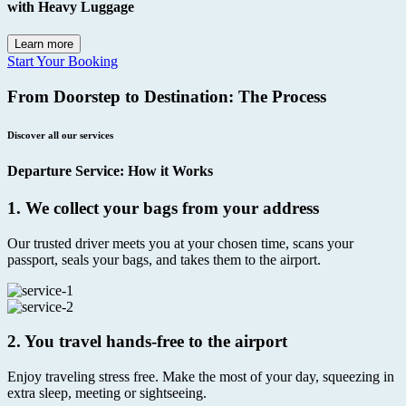
with Heavy Luggage
Learn more
Start Your Booking
From Doorstep to Destination: The Process
Discover all our services
Departure Service: How it Works
1.
We collect your bags from your address
Our trusted driver meets you at your chosen time, scans your
passport, seals your bags, and takes them to the airport.
2.
You travel hands-free to the airport
Enjoy traveling stress free. Make the most of your day, squeezing in
extra sleep, meeting or sightseeing.