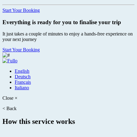
Start Your Booking
Everything is ready for you to finalise your trip
It just takes a couple of minutes to enjoy a hands-free experience on
your next journey
Start Your Booking
English
Deutsch
Français
Italiano
Close
×
<
Back
How this service works