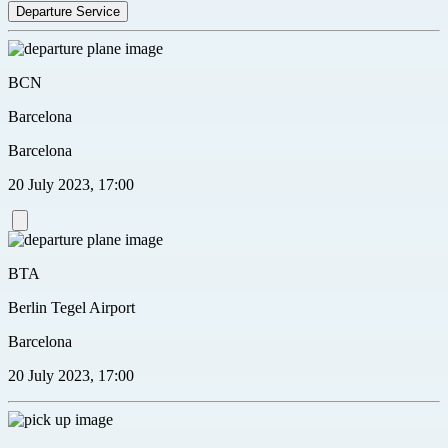
Departure Service
BCN
Barcelona
Barcelona
20 July 2023, 17:00
BTA
Berlin Tegel Airport
Barcelona
20 July 2023, 17:00