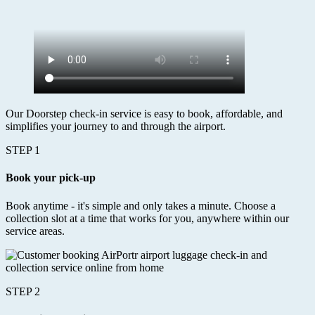
Our Doorstep check-in service is easy to book, affordable, and
simplifies your journey to and through the airport.
STEP 1
Book your pick-up
Book anytime - it's simple and only takes a minute. Choose a
collection slot at a time that works for you, anywhere within our
service areas.
STEP 2