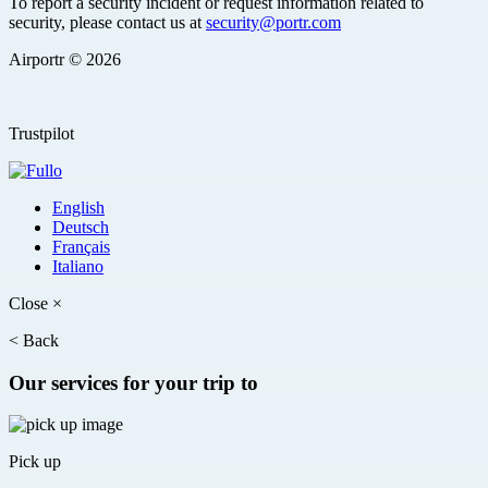
To report a security incident or request information related to
security, please contact us at
security@portr.com
Airportr © 2026
Trustpilot
English
Deutsch
Français
Italiano
Close
×
<
Back
Our services for your trip to
Pick up