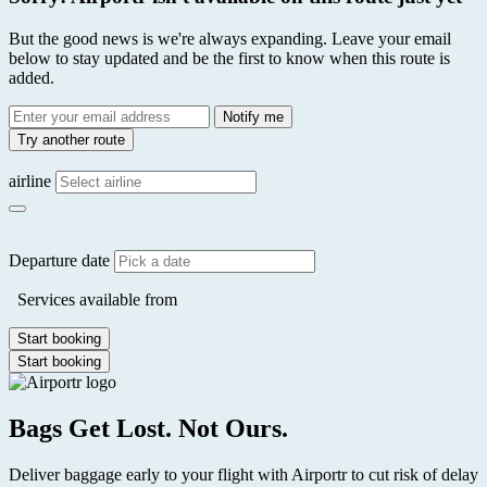
But the good news is we're always expanding. Leave your email
below to stay updated and be the first to know when this route is
added.
Email
Notify me
address
Try another route
airline
Departure date
Services available from
Start booking
Start booking
Bags Get Lost. Not Ours.
Deliver baggage early to your flight with Airportr to cut risk of delay