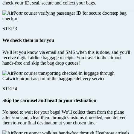
check your ID, seal, secure and collect your bags.
STEP 3
We check them in for you
We'll let you know via email and SMS when this is done, and you'll
receive digital airline baggage receipts. You travel to the airport
hands-free and skip the bag drop queues!
STEP 4
Skip the carousel and head to your destination
No need to wait for your bags! We’ll collect them from the plane
after you land, clear them through Customs if needed, and deliver
them to your final destination at your chosen time.