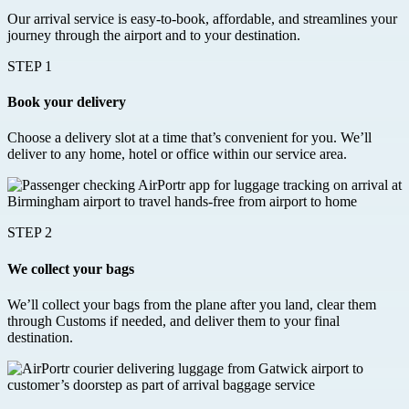
Our arrival service is easy-to-book, affordable, and streamlines your
journey through the airport and to your destination.
STEP 1
Book your delivery
Choose a delivery slot at a time that’s convenient for you. We’ll
deliver to any home, hotel or office within our service area.
STEP 2
We collect your bags
We’ll collect your bags from the plane after you land, clear them
through Customs if needed, and deliver them to your final
destination.